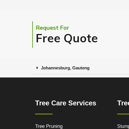
Request For
Free Quote
Johannesburg, Gauteng
Tree Care Services
Tre
Tree Pruning
Stum