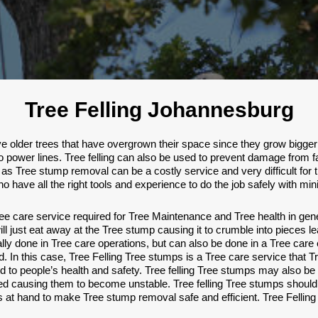
Tree Felling Johannesburg
older trees that have overgrown their space since they grow bigger a
to power lines. Tree felling can also be used to prevent damage from fa
as Tree stump removal can be a costly service and very difficult for 
s who have all the right tools and experience to do the job safely with 
 care service required for Tree Maintenance and Tree health in gen
l just eat away at the Tree stump causing it to crumble into pieces lea
cally done in Tree care operations, but can also be done in a Tree 
. In this case, Tree Felling Tree stumps is a Tree care service that T
o people’s health and safety. Tree felling Tree stumps may also be
d causing them to become unstable. Tree felling Tree stumps should 
 at hand to make Tree stump removal safe and efficient. Tree Felling