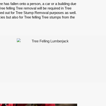
has fallen onto a person, a car or a building due
 felling Tree removal will be required in Tree
ried out for Tree Stump Removal purposes as well.
ies but also for Tree felling Tree stumps from the