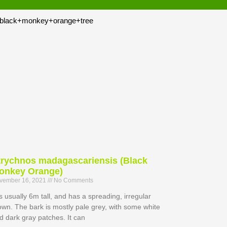
trychnos madagascariensis (Black
onkey Orange)
vember 16, 2021
No Comments
 is usually 6m tall, and has a spreading, irregular
own. The bark is mostly pale grey, with some white
d dark gray patches. It can