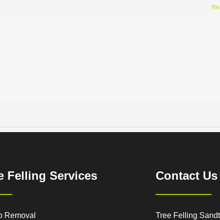
Re
e Felling Services
Contact Us
p Removal
Tree Felling Sand