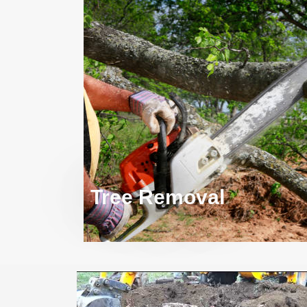
Tree Removal