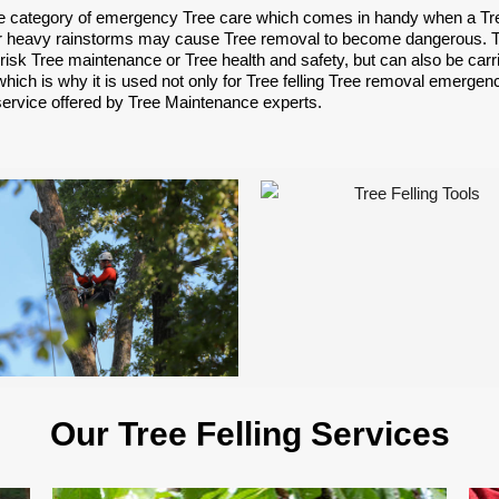
e category of emergency Tree care which comes in handy when a Tree 
 heavy rainstorms may cause Tree removal to become dangerous. Tree
risk Tree maintenance or Tree health and safety, but can also be car
hich is why it is used not only for Tree felling Tree removal emergenc
service offered by Tree Maintenance experts.
Our Tree Felling Services