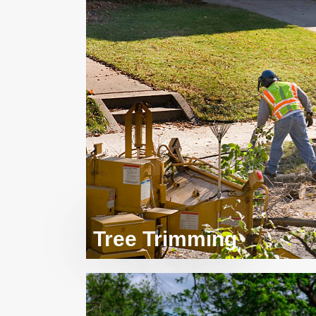
Tree Trimming