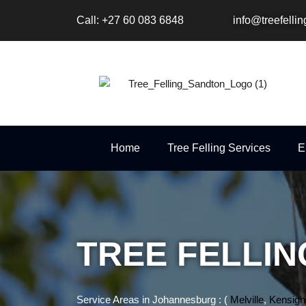
Skip
Call: +27 60 083 6848
info@treefelli
to
content
Home
Tree Felling Services
E
TREE FELLI
Service Areas in Johannesburg : (
Melville
,
Kensign