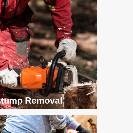
Stump Removal