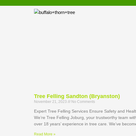
Tree Felling Sandton (Bryanston)
November 21, 2023
No Comments
Expert Tree Felling Services Ensure Safety and Heal
We’re Tree Felling Joburg, your trustworthy team wit
over 18 years’ experience in tree care. We’ve becom
Read More »