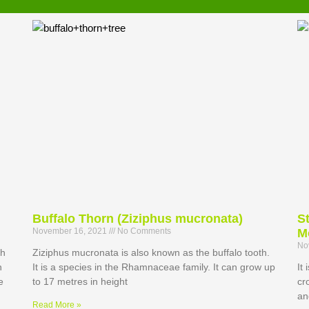
Buffalo Thorn (Ziziphus mucronata)
S
November 16, 2021
No Comments
M
No
th
Ziziphus mucronata is also known as the buffalo tooth.
h
It is a species in the Rhamnaceae family. It can grow up
It
e
to 17 metres in height
cr
an
Read More »