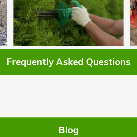
Frequently Asked Questions
Blog