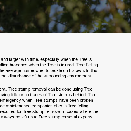
nd larger with time, especially when the Tree is
lling branches when the Tree is injured. Tree Felling
the average homeowner to tackle on his own. In this
minimal disturbance of the surrounding environment.
eral. Tree stump removal can be done using Tree
ving little or no traces of Tree stumps behind. Tree
care emergency when Tree stumps have been broken
ree maintenance companies offer in Tree felling
 required for Tree stump removal in cases where the
always be left up to Tree stump removal experts