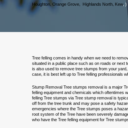
Houghton,
Orange Grove,
Highlands North,
Kew
, )
Tree felling comes in handy when we need to remove 
situated in a public place such as on roads or next 
is also used to remove tree stumps from your yard, 
case, it is best left up to Tree felling professional
Stump Removal Tree stumps removal is a major Tree
felling equipment and chemicals which oftentimes wil
felling Tree stumps via Tree stump removal is typi
off from the tree trunk and may pose a safety hazard
emergencies where the Tree stumps poses a hazard t
root system of the Tree have been severely damage
who have the Tree felling equipment for Tree stumps