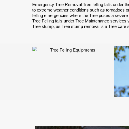
Emergency Tree Removal Tree felling falls under th
to extreme weather conditions such as tornadoes or
felling emergencies where the Tree poses a severe 
Tree Felling falls under Tree Maintenance services w
Tree stump, as Tree stump removal is a Tree care 