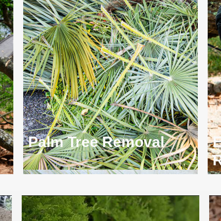
Palm Tree Removal
E