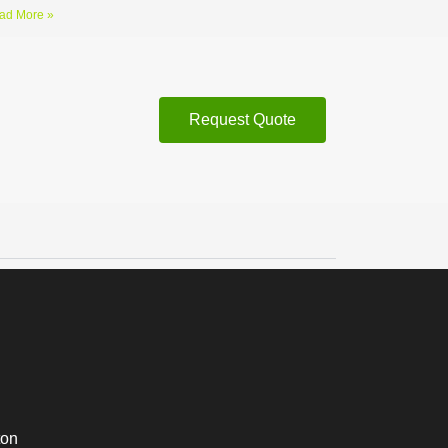
ad More »
Request Quote
ton