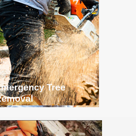
mergency Tree
Removal