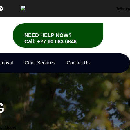
P
i
n
t
e
r
NEED HELP NOW?
e
Call: +27 60 083 6848
s
t
emoval
Other Services
Contact Us
G
y,
Upper