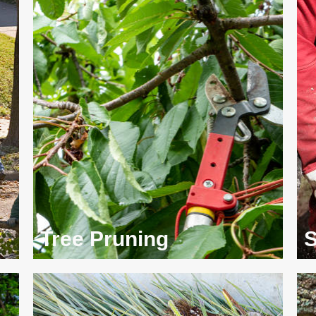
Tree Pruning