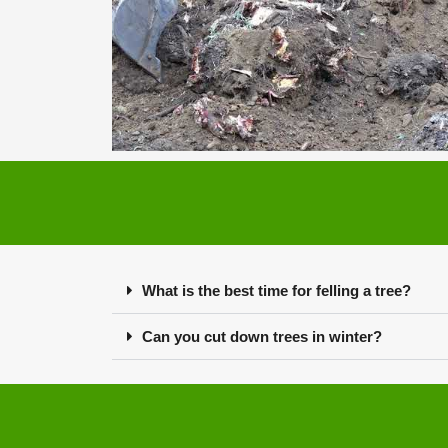
What is the best time for felling a tree?
Can you cut down trees in winter?