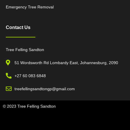
Emergency Tree Removal
Contact Us
Tree Felling Sandton
51 Wordsworth Rd Lombardy East, Johannesburg, 2090
+27 60 083 6848
treefellingsandtongp@gmail.com
© 2023 Tree Felling Sandton
Tree Felling Amanzimtoti,
Tree Felling Durban,
Tree Felling Durban