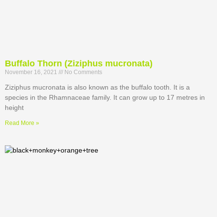
Buffalo Thorn (Ziziphus mucronata)
November 16, 2021
No Comments
Ziziphus mucronata is also known as the buffalo tooth. It is a
species in the Rhamnaceae family. It can grow up to 17 metres in
height
Read More »