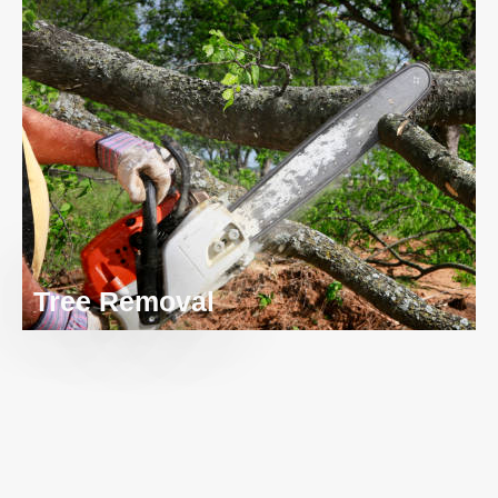
Tree Removal