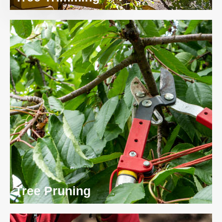
Tree Pruning