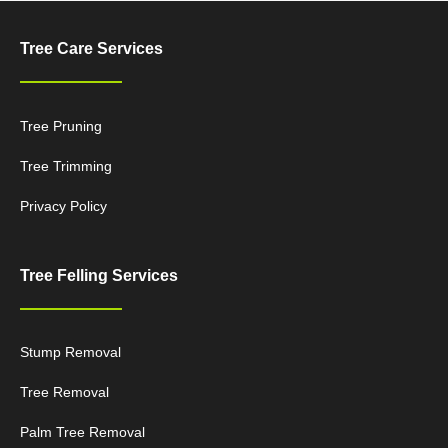
Tree Care Services
Tree Pruning
Tree Trimming
Privacy Policy
Tree Felling Services
Stump Removal
Tree Removal
Palm Tree Removal