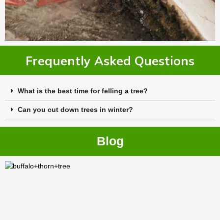
Frequently Asked Questions
What is the best time for felling a tree?
Can you cut down trees in winter?
Blog