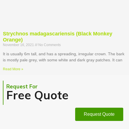
Strychnos madagascariensis (Black Monkey
Orange)
November 16, 2021
No Comments
It is usually 6m tall, and has a spreading, irregular crown. The bark
is mostly pale grey, with some white and dark gray patches. It can
Read More »
Request For
Free Quote
Request Quote