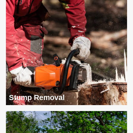
Stump Removal