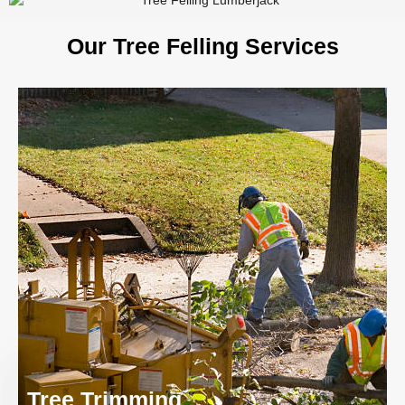
Our Tree Felling Services
Tree Trimming