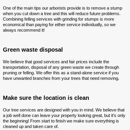
One of the main tips our arborists provide is to remove a stump
when you cut down a tree and this will reduce future problems.
Combining felling services with grinding for stumps is more
economical than paying for either service individually, so we
always recommend it!
Green waste disposal
We believe that good services and fair prices include the
transportation, disposal of any green waste we create through
pruning or felling. We offer this as a stand-alone service if you
have unwanted branches from your trees that need removing.
Make sure the location is clean
Our tree services are designed with you in mind. We believe that
a job well done can leave your property looking great, but it’s only
the beginning! From start to finish we make sure everything is
cleaned up and taken care of.