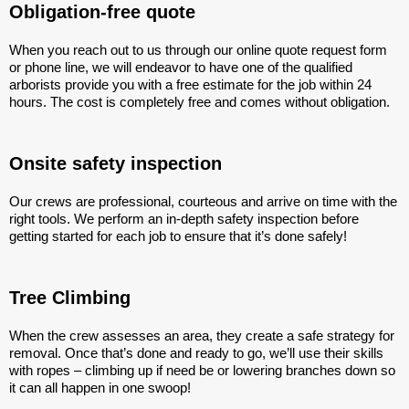
Obligation-free quote
When you reach out to us through our online quote request form
or phone line, we will endeavor to have one of the qualified
arborists provide you with a free estimate for the job within 24
hours. The cost is completely free and comes without obligation.
Onsite safety inspection
Our crews are professional, courteous and arrive on time with the
right tools. We perform an in-depth safety inspection before
getting started for each job to ensure that it’s done safely!
Tree Climbing
When the crew assesses an area, they create a safe strategy for
removal. Once that’s done and ready to go, we’ll use their skills
with ropes – climbing up if need be or lowering branches down so
it can all happen in one swoop!