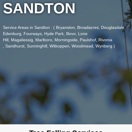
SANDTON
Service Areas in Sandton
: (
Bryanston
,
Broadacres
,
Douglasdale
,
Edenburg
,
Fourways
,
Hyde Park
,
Illovo
,
Lone
Hill
,
Magaliessig
,
Marlboro
,
Morningside
,
Paulshof
,
Rivonia
,
Sandhurst
,
Sunninghill
,
Witkoppen
,
Woodmead,
Wynberg )