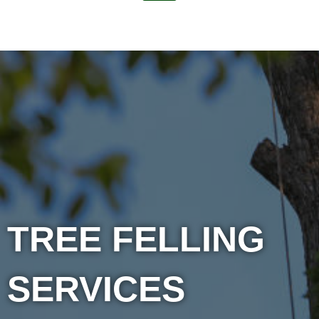
TREE FELLING
SERVICES