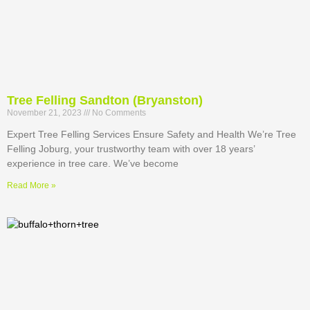
Tree Felling Sandton (Bryanston)
November 21, 2023
No Comments
Expert Tree Felling Services Ensure Safety and Health We’re Tree
Felling Joburg, your trustworthy team with over 18 years’
experience in tree care. We’ve become
Read More »