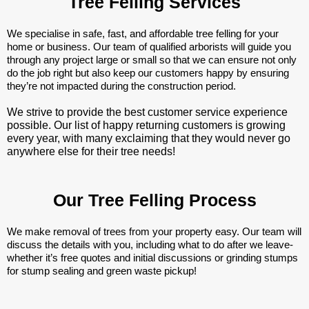
Tree Felling Services
We specialise in safe, fast, and affordable tree felling for your
home or business. Our team of qualified arborists will guide you
through any project large or small so that we can ensure not only
do the job right but also keep our customers happy by ensuring
they’re not impacted during the construction period.
We strive to provide the best customer service experience
possible. Our list of happy returning customers is growing
every year, with many exclaiming that they would never go
anywhere else for their tree needs!
Our Tree Felling Process
We make removal of trees from your property easy. Our team will
discuss the details with you, including what to do after we leave-
whether it’s free quotes and initial discussions or grinding stumps
for stump sealing and green waste pickup!