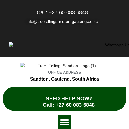
Skip
to
Call: +27 60 083 6848
content
info@treefellingsandton-gauteng.co.za
OFFICE ADDRESS
Sandton, Gauteng, South Africa
NEED HELP NOW?
Call: +27 60 083 6848
Menu