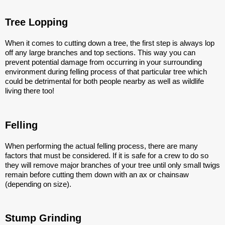
Tree Lopping
When it comes to cutting down a tree, the first step is always lop
off any large branches and top sections. This way you can
prevent potential damage from occurring in your surrounding
environment during felling process of that particular tree which
could be detrimental for both people nearby as well as wildlife
living there too!
Felling
When performing the actual felling process, there are many
factors that must be considered. If it is safe for a crew to do so
they will remove major branches of your tree until only small twigs
remain before cutting them down with an ax or chainsaw
(depending on size).
Stump Grinding