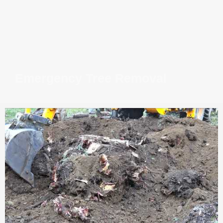
Emergency Tree Removal