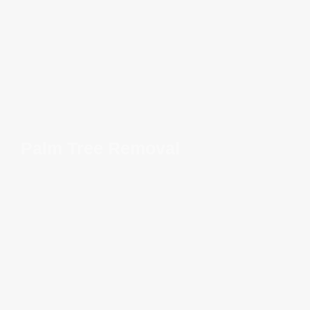
Palm Tree Removal